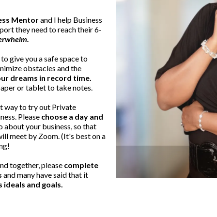
cess Mentor
and I help Business
port they need to reach their 6-
verwhelm.
to give you a safe space to
inimize obstacles and the
ur dreams in record time.
aper or tablet to take notes.
t way to try out Private
iness. Please
choose a day and
fo about your business, so that
ll meet by Zoom. (It's best on a
ng!
nd together, please
complete
s
and many have said that it
s ideals and goals.