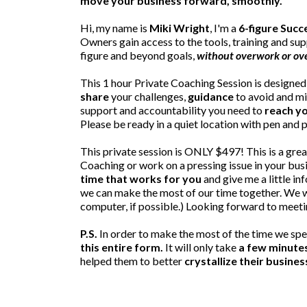
move your business forward, smoothly.
Hi, my name is
Miki Wright
, I'm a
6-figure Suc
Owners gain access to the tools, training and sup
figure and beyond goals,
without overwork or o
This 1 hour Private Coaching Session is designed 
share
your challenges,
guidance
to avoid and m
support and accountability you need to
reach yo
Please be ready in a quiet location with pen and p
This private session is ONLY $497! This is a grea
Coaching or work on a pressing issue in your bus
time that works for you
and give me a little in
we can make the most of our time together. We wi
computer, if possible.) Looking forward to meeti
P.S.
In order to make the most of the time we spe
this entire form.
It will only take
a few minute
helped them to better
crystallize their busines