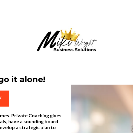
o it alone!
W
imes. Private Coaching gives
oals, have a sounding board
develop a strategic plan to