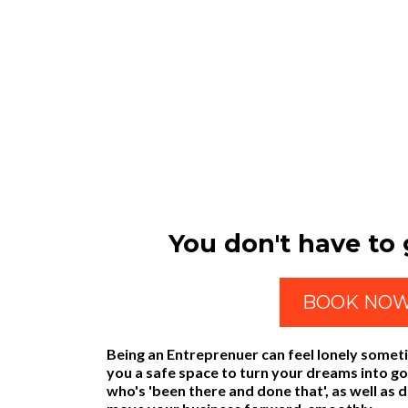
You don't have to g
BOOK NO
Being an Entreprenuer can feel lonely somet
you a safe space to turn your dreams into g
who's 'been there and done that', as well as 